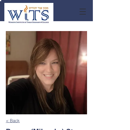
< Back