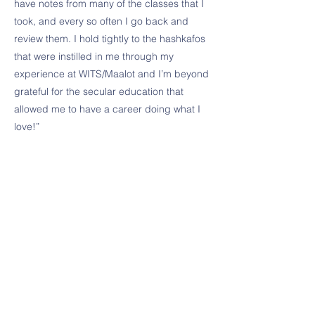
have notes from many of the classes that I
took, and every so often I go back and
review them. I hold tightly to the hashkafos
that were instilled in me through my
experience at WITS/Maalot and I’m beyond
grateful for the secular education that
allowed me to have a career doing what I
love!”
Apply Now