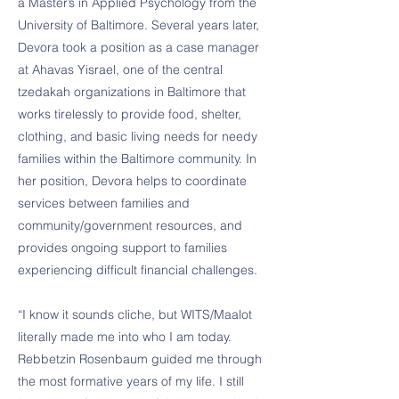
a Master’s in Applied Psychology from the
University of Baltimore. Several years later,
Devora took a position as a case manager
at Ahavas Yisrael, one of the central
tzedakah organizations in Baltimore that
works tirelessly to provide food, shelter,
clothing, and basic living needs for needy
families within the Baltimore community. In
her position, Devora helps to coordinate
services between families and
community/government resources, and
provides ongoing support to families
experiencing difficult financial challenges.
“I know it sounds cliche, but WITS/Maalot
literally made me into who I am today.
Rebbetzin Rosenbaum guided me through
the most formative years of my life. I still