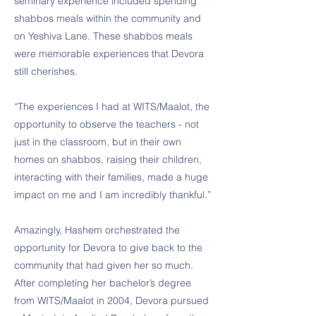
seminary experience included spending
shabbos meals within the community and
on Yeshiva Lane. These shabbos meals
were memorable experiences that Devora
still cherishes.
“The experiences I had at WITS/Maalot, the
opportunity to observe the teachers - not
just in the classroom, but in their own
homes on shabbos, raising their children,
interacting with their families, made a huge
impact on me and I am incredibly thankful.”
Amazingly, Hashem orchestrated the
opportunity for Devora to give back to the
community that had given her so much.
After completing her bachelor’s degree
from WITS/Maalot in 2004, Devora pursued