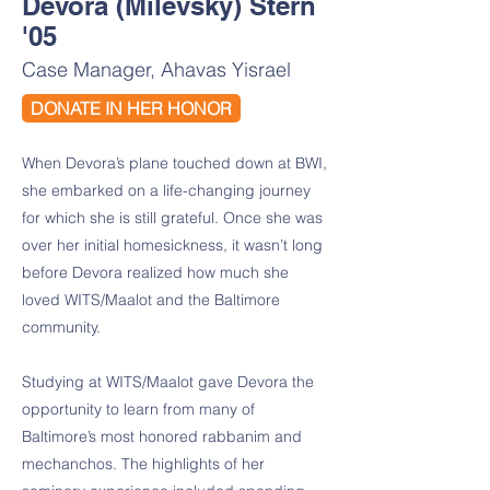
Devora (Milevsky) Stern
'05
Case Manager, Ahavas Yisrael
DONATE IN HER HONOR
When Devora’s plane touched down at BWI,
she embarked on a life-changing journey
for which she is still grateful. Once she was
over her initial homesickness, it wasn’t long
before Devora realized how much she
loved WITS/Maalot and the Baltimore
community.
Studying at WITS/Maalot gave Devora the
opportunity to learn from many of
Baltimore’s most honored rabbanim and
mechanchos. The highlights of her