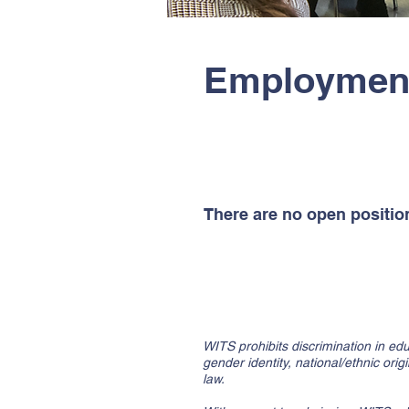
Employment
Part-Time Faculty Positio
There are no open position
Non-Discrimination Policy
WITS prohibits discrimination in edu
gender identity, national/ethnic orig
law.