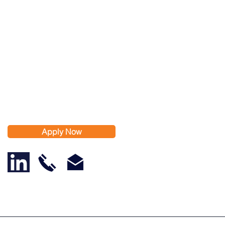
Apply Now