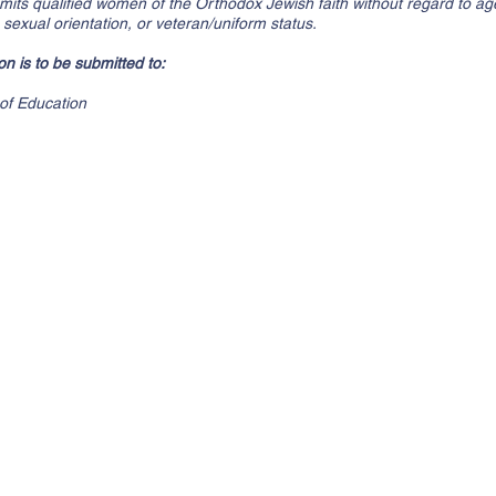
ts qualified women of the Orthodox Jewish faith without regard to age, 
n, sexual orientation, or veteran/uniform status.
n is to be submitted to:
of Education