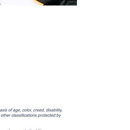
is of age, color, creed, disability,
l other classifications protected by