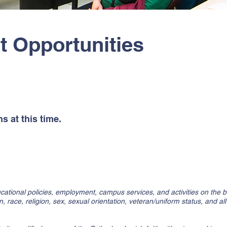
 Opportunities
ns:
s at this time.
cational policies, employment, campus services, and activities on the bas
in, race, religion, sex, sexual orientation, veteran/uniform status, and al