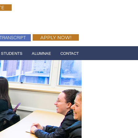
TE
APPLY NOW!
TRANSCRIPT
 STUDENTS
ALUMNAE
CONTACT