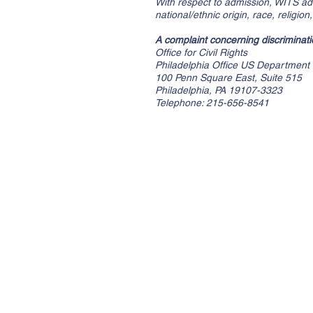
With respect to admission, WITS admi
national/ethnic origin, race, religio
A complaint concerning discriminatio
Office for Civil Rights
Philadelphia Office US Department 
100 Penn Square East, Suite 515
Philadelphia, PA 19107-3323
Telephone: 215-656-8541