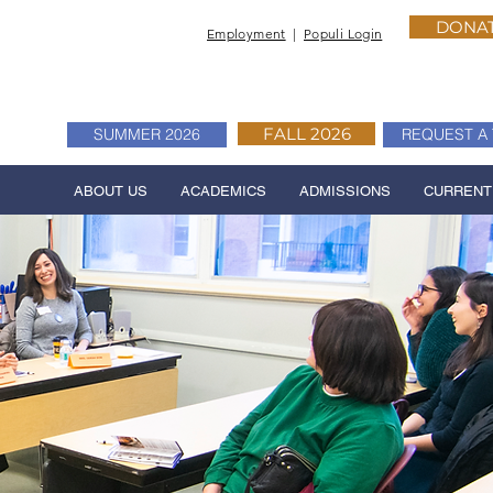
DONA
Employment
|
Populi Login
FALL 2026
SUMMER 2026
REQUEST A 
ABOUT US
ACADEMICS
ADMISSIONS
CURRENT