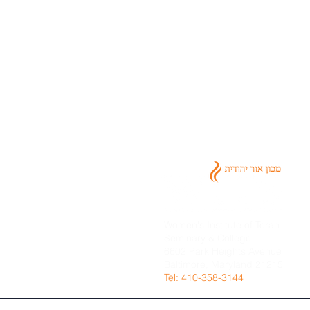
Women's Institute of Torah
Seminary & College
6602 Park Heights Avenue
Baltimore, Maryland 21215
​Tel: 410-358-3144