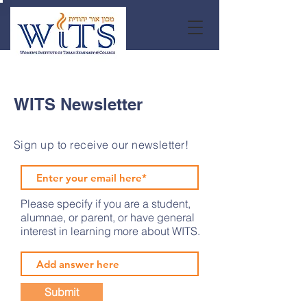
WITS Newsletter
Sign up to receive our newsletter!
Please specify if you are a student,
alumnae, or parent, or have general
interest in learning more about WITS.
Submit