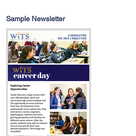
Sample Newsletter