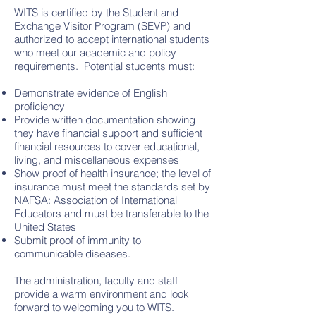
WITS is certified by the Student and
Exchange Visitor Program (SEVP) and
authorized to accept international students
who meet our academic and policy
requirements. Potential students must:
Demonstrate evidence of English
proficiency
Provide written documentation showing
they have financial support and sufficient
financial resources to cover educational,
living, and miscellaneous expenses
Show proof of health insurance; the level of
insurance must meet the standards set by
NAFSA: Association of International
Educators and must be transferable to the
United States
Submit proof of immunity to
communicable diseases.
The administration, faculty and staff
provide a warm environment and look
forward to welcoming you to WITS.