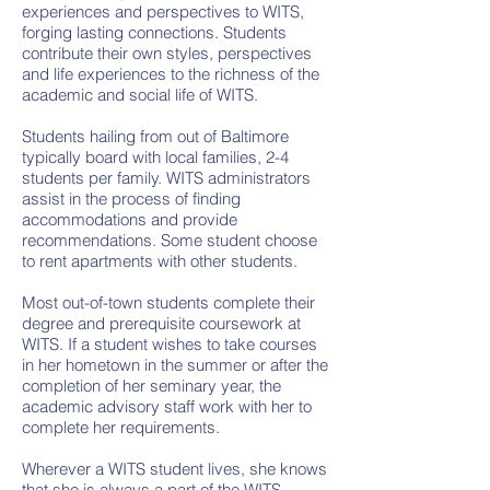
experiences and perspectives to WITS,
forging lasting connections. Students
contribute their own styles, perspectives
and life experiences to the richness of the
academic and social life of WITS.
Students hailing from out of Baltimore
typically board with local families, 2-4
students per family. WITS administrators
assist in the process of finding
accommodations and provide
recommendations. Some student choose
to rent apartments with other students.
Most out-of-town students complete their
degree and prerequisite coursework at
WITS. If a student wishes to take courses
in her hometown in the summer or after the
completion of her seminary year, the
academic advisory staff work with her to
complete her requirements.
Wherever a WITS student lives, she knows
that she is always a part of the WITS