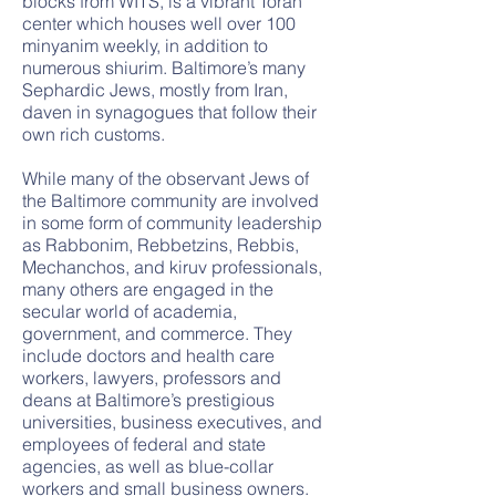
blocks from WITS, is a vibrant Torah
center which houses well over 100
minyanim weekly, in addition to
numerous shiurim. Baltimore’s many
Sephardic Jews, mostly from Iran,
daven in synagogues that follow their
own rich customs.
While many of the observant Jews of
the Baltimore community are involved
in some form of community leadership
as Rabbonim, Rebbetzins, Rebbis,
Mechanchos, and kiruv professionals,
many others are engaged in the
secular world of academia,
government, and commerce. They
include doctors and health care
workers, lawyers, professors and
deans at Baltimore’s prestigious
universities, business executives, and
employees of federal and state
agencies, as well as blue-collar
workers and small business owners.