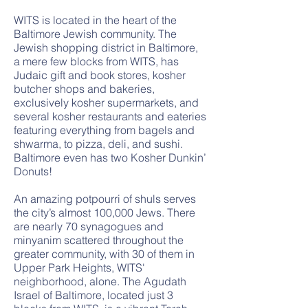
WITS is located in the heart of the
Baltimore Jewish community. The
Jewish shopping district in Baltimore,
a mere few blocks from WITS, has
Judaic gift and book stores, kosher
butcher shops and bakeries,
exclusively kosher supermarkets, and
several kosher restaurants and eateries
featuring everything from bagels and
shwarma, to pizza, deli, and sushi.
Baltimore even has two Kosher Dunkin’
Donuts!
An amazing potpourri of shuls serves
the city’s almost 100,000 Jews. There
are nearly 70 synagogues and
minyanim scattered throughout the
greater community, with 30 of them in
Upper Park Heights, WITS'
neighborhood, alone. The Agudath
Israel of Baltimore, located just 3