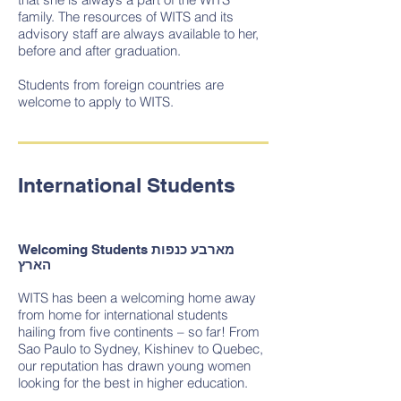
family. The resources of WITS and its
advisory staff are always available to her,
before and after graduation.
Students from foreign countries are
welcome to apply to WITS.
International Students
Welcoming Students
מארבע כנפות
הארץ
WITS has been a welcoming home away
from home for international students
hailing from five continents – so far! From
Sao Paulo to Sydney, Kishinev to Quebec,
our reputation has drawn young women
looking for the best in higher education.