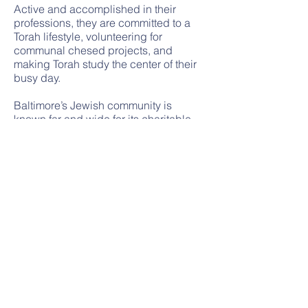
Active and accomplished in their
professions, they are committed to a
Torah lifestyle, volunteering for
communal chesed projects, and
making Torah study the center of their
busy day.
Baltimore’s Jewish community is
known far and wide for its charitable
communal organizations: Ahavas
Yisroel Charity Fund unobtrusively
delivers food packages and provides
monetary assistance to the poor; Bikur
Cholim arranges meals, transport,
housing and visitation to the sick; the
Jewish Caring Network provides multi-
faceted help to the terminally ill and
their families; and the Hachnosas
Orchim program arranges housing for
visitors from around the world being
treated at the renowned Johns Hopkins
Hospital and other medical institutions.