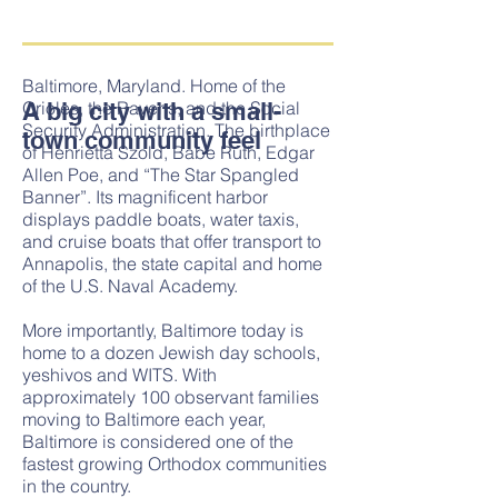
​​​Baltimore, Maryland. Home of the
A big city with a small-
Orioles, the Ravens, and the Social
Security Administration. The birthplace
town community feel
of Henrietta Szold, Babe Ruth, Edgar
Allen Poe, and “The Star Spangled
Banner”. Its magnificent harbor
displays paddle boats, water taxis,
and cruise boats that offer transport to
Annapolis, the state capital and home
of the U.S. Naval Academy.
More importantly, Baltimore today is
home to a dozen Jewish day schools,
yeshivos and WITS. With
approximately 100 observant families
moving to Baltimore each year,
Baltimore is considered one of the
fastest growing Orthodox communities
in the country.