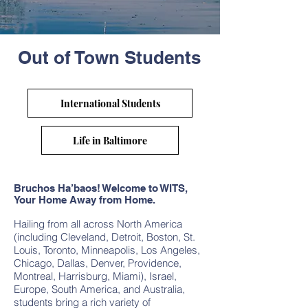
Out of Town Students
International Students
Life in Baltimore
Bruchos Ha’baos! Welcome to WITS,
Your Home Away from Home.
Hailing from all across North America
(including Cleveland, Detroit, Boston, St.
Louis, Toronto, Minneapolis, Los Angeles,
Chicago, Dallas, Denver, Providence,
Montreal, Harrisburg, Miami), Israel,
Europe, South America, and Australia,
students bring a rich variety of