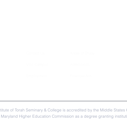
Contact Us
Areas of Study
Visit Campus
Admissions
Employment
Financial Aid
itute of Torah Seminary & College is accredited by the Middle State
Maryland Higher Education Commission as a degree granting institutio