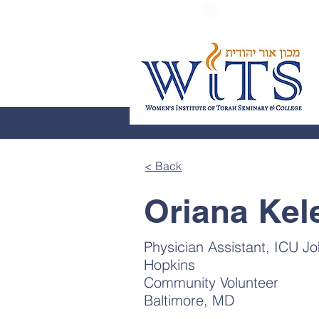
< Back
Oriana Kel
Physician Assistant, ICU J
Hopkins
Community Volunteer
Baltimore, MD