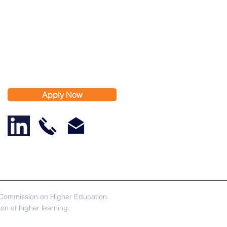
Apply Now
s Commission on Higher Education
n of higher learning.