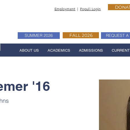
DONA
Employment
|
Populi Login
FALL 2026
SUMMER 2026
REQUEST A 
ABOUT US
ACADEMICS
ADMISSIONS
CURRENT
emer '16
ohns