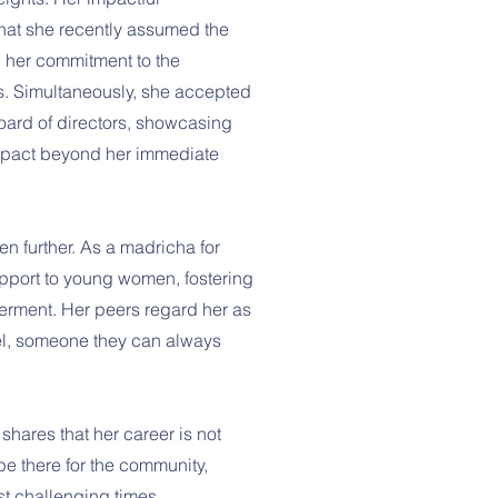
that she recently assumed the
ng her commitment to the
s. Simultaneously, she accepted
board of directors, showcasing
 impact beyond her immediate
ven further. As a madricha for
pport to young women, fostering
rment. Her peers regard her as
el, someone they can always
 shares that her career is not
 be there for the community,
st challenging times.