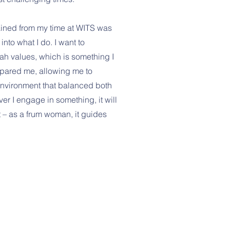
gained from my time at WITS was
into what I do. I want to
ah values, which is something I
epared me, allowing me to
environment that balanced both
r I engage in something, it will
 – as a frum woman, it guides