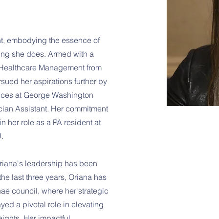
ht, embodying the essence of
ing she does. Armed with a
 Healthcare Management from
rsued her aspirations further by
iences at George Washington
ician Assistant. Her commitment
n her role as a PA resident at
.
riana's leadership has been
the last three years, Oriana has
ae council, where her strategic
ayed a pivotal role in elevating
ights. Her impactful