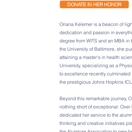
DONATE IN HER HONOR
Oriana Kelemer is a beacon of lig
dedication and passion in everyth
degree from WITS and an MBA in
the University of Baltimore, she pu
attaining a master's in health sc
University, specializing as a Phys
to excellence recently culminated i
the prestigious Johns Hopkins ICU
Beyond this remarkable journey, O
nothing short of exceptional. Over 
dedicated her service to the alumn
thinking and creative initiatives pl
the Alumnae Association to new he