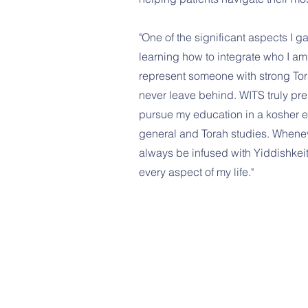
"One of the significant aspects I 
learning how to integrate who I am 
represent someone with strong Tor
never leave behind. WITS truly pr
pursue my education in a kosher 
general and Torah studies. Wheneve
always be infused with Yiddishkeit
every aspect of my life."