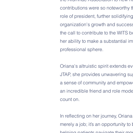
contributions were so noteworthy 
role of president, further solidifyi
organization's growth and succes
the call to contribute to the WITS 
her ability to make a substantial
professional sphere.
Oriana's altruistic spirit extends e
JTAP, she provides unwavering su
a sense of community and empowe
an incredible friend and role mod
count on.
In reflecting on her journey, Oriana
merely a job; it’s an opportunity to
helping patients navigate their mo