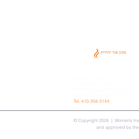
Women's Institute of Torah
Seminary & College
6602 Park Heights Avenue
Baltimore, Maryland 21215
​Tel: 410-358-3144
© Copyright 2026 | Women’s Inst
and approved by the 