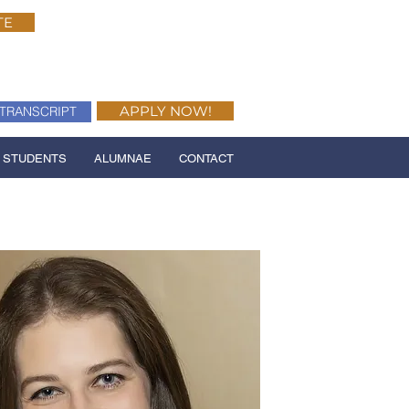
TE
APPLY NOW!
TRANSCRIPT
 STUDENTS
ALUMNAE
CONTACT