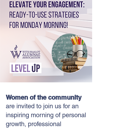
Women of the community
are invited to join us for an
inspiring morning of personal
growth, professional