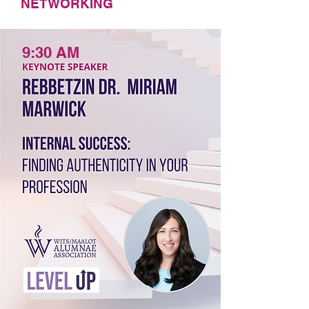
NETWORKING
9:30 AM