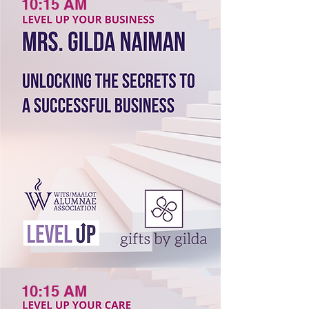
10:15 AM
10:15 AM