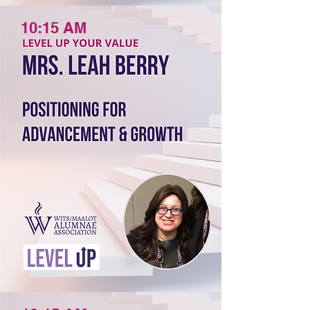
10:15 AM