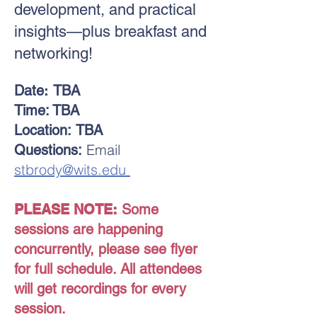
development, and practical
insights—plus breakfast and
networking!
Date
:
TBA
Time: TBA
Location:
TBA
Email
Questions:
stbrody@wits.edu
PLEASE NOTE:
Some
sessions are happening
concurrently, please see flyer
for full schedule. All attendees
will get recordings for every
session.