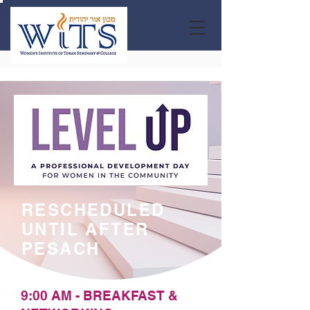
RESCHEDULED
UNTIL AFTER
PESACH
9:00 AM - BREAKFAST &