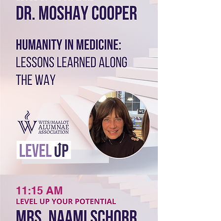
11:15 AM