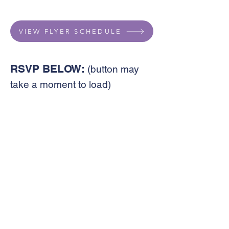
VIEW FLYER SCHEDULE
RSVP BELOW:
(button may
take a moment to load)