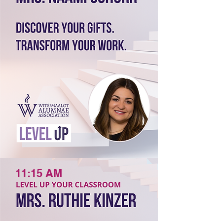
11:15 AM