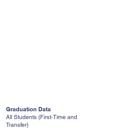
Graduation Data
All Students (First-Time and
Transfer)