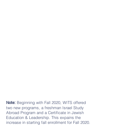
Beginning with Fall 2020, WITS offered
Note:
two new programs, a freshman Israel Study
Abroad Program and a Certificate in Jewish
Education & Leadership. This expains the
increase in starting fall enrollment for Fall 2020.