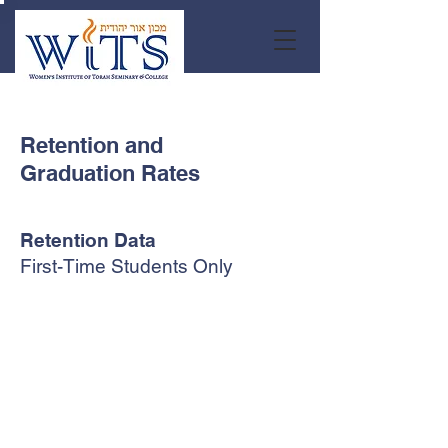
Retention and
Graduation Rates
Retention Data
First-Time Students Only