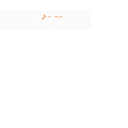
Apply Now
Contact Us
Areas of Study
Visit Campus
Admissions
Employment
Financial Aid
Women's Institute of Torah
Seminary & College