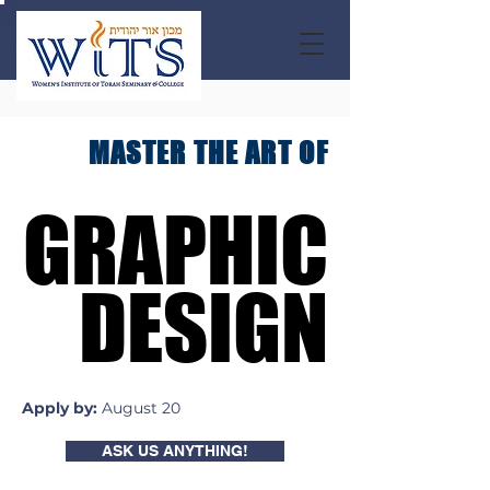
MASTER THE ART OF
GRAPHIC
GRAPHIC
DESIGN
DESIGN
Apply by:
August 20
ASK US ANYTHING!