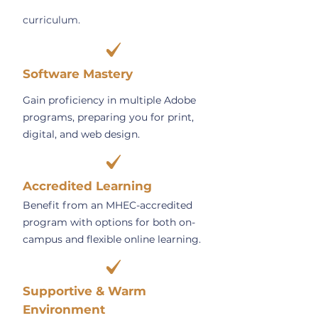
curriculum.
Software Mastery
Gain proficiency in multiple Adobe
programs, preparing you for print,
digital, and web design.
Accredited Learning
Benefit from an MHEC-accredited
program with options for both on-
campus and flexible online learning.
Supportive & Warm
Environment