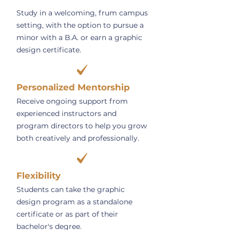
Study in a welcoming, frum campus
setting, with the option to pursue a
minor with a B.A. or earn a graphic
design certificate.
Personalized Mentorship
Receive ongoing support from
experienced instructors and
program directors to help you grow
both creatively and professionally.
Flexibility
Students can take the graphic
design program as a standalone
certificate or as part of their
bachelor's degree.