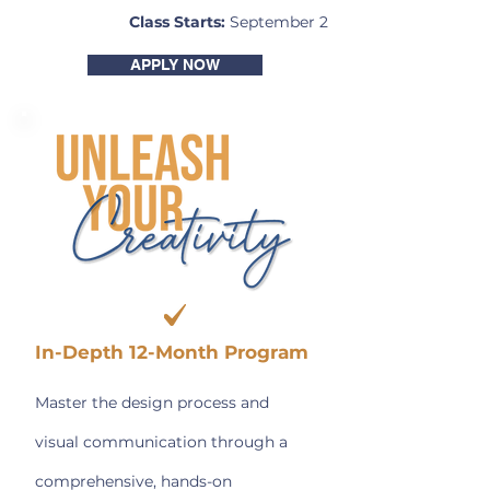
Class Starts:
September 2
APPLY NOW
In-Depth 12-Month Program
Master the design process and
visual communication through a
comprehensive, hands-on