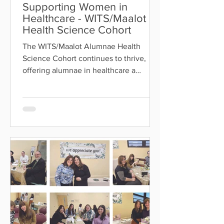
Supporting Women in
Healthcare - WITS/Maalot
Health Science Cohort
The WITS/Maalot Alumnae Health
Science Cohort continues to thrive,
offering alumnae in healthcare a
meaningful space for chizuk,
collaboration, mentorship, and
professional development. The cohort
fosters a supportive community where
members can share questions,
exchange knowledge, develop new
skills, and build lasting connections—
helping them thrive as frum women in
their field. Our next meetup is
happening Tuesday, July 29, featuring
Rabbi Rose , who will address halachi