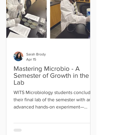
Benedek as they prepare to make
Aliyah. As part of WITS' next Strategic
Plan, faculty pa
Sarah Brody
Apr 15
Mastering Microbio - A
Semester of Growth in the
Lab
WITS Microbiology students concluded
their final lab of the semester with an
advanced hands-on experiment—
successfully infecting E. coli with
bacteriophage ϕX174 and identifying
plaques using a soft agar overlay