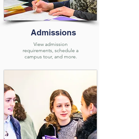
Admissions
View admission
requirements, schedule a
campus tour, and more.