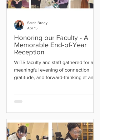
Sarah Brody
Apr 15
Honoring our Faculty - A
Memorable End-of-Year
Reception
WITS faculty and staff gathered for a
meaningful evening of connection,
gratitude, and forward-thinking at an
end-of-year Faculty Reception . The
event featured a beautiful dessert
buffet, heartfelt words from Rebbetzin
Rosenbaum and Dr. Klein, and a
moving tribute to longtime faculty
members, some of whom have served
WITS for over 25 years. We also bid
farewell to Dr. Rockwood and Dr.