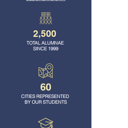
2,500
TOTAL ALUMNAE
SINCE 1999
60
CITIES REPRESENTED
BY OUR STUDENTS