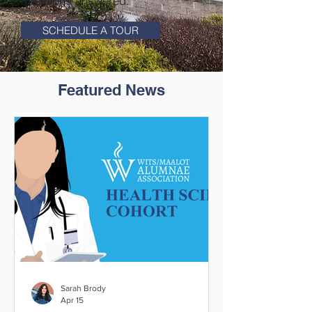
questions answered.
SCHEDULE A TOUR
Featured News
Sarah Brody
Apr 15