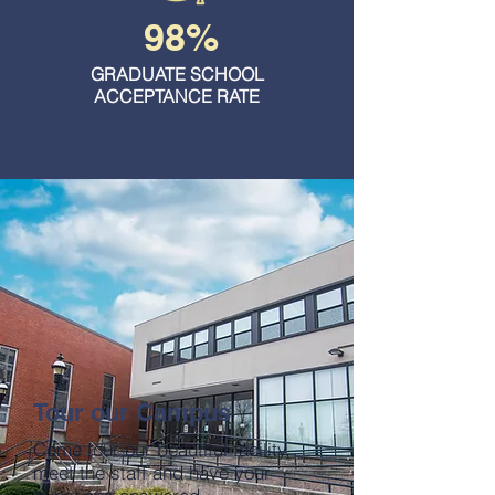
98%
GRADUATE SCHOOL
ACCEPTANCE RATE
Tour our Campus
Come tour our beautiful facility,
meet the staff and have your