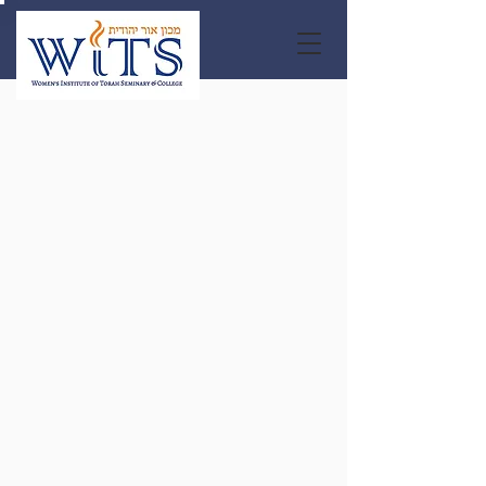
Apply
Now for
Fall 2026
LEARN MORE