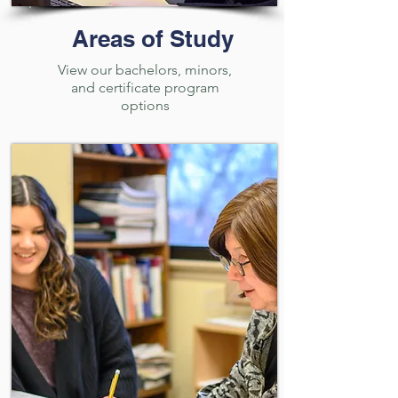
Areas of Study
View our bachelors, minors,
and certificate program
options