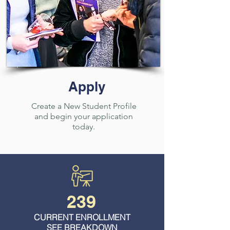
Apply
Create a New Student Profile
and begin your application
today.
239
CURRENT ENROLLMENT
SEE BREAKDOWN